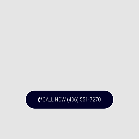
CALL NOW (406) 551-7270