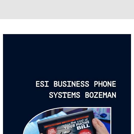
ESI BUSINESS PHONE
SYSTEMS BOZEMAN