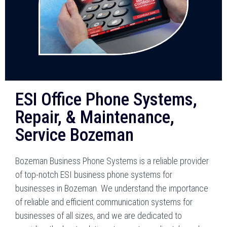
ESI Office Phone Systems,
Repair, & Maintenance,
Service Bozeman
Bozeman Business Phone Systems is a reliable provider
of top-notch ESI business phone systems for
businesses in Bozeman. We understand the importance
of reliable and efficient communication systems for
businesses of all sizes, and we are dedicated to