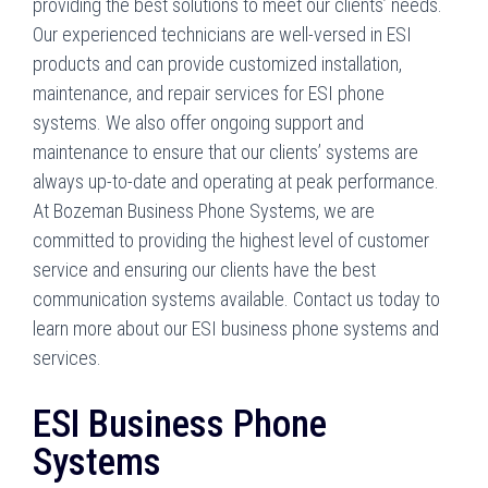
providing the best solutions to meet our clients’ needs.
Our experienced technicians are well-versed in ESI
products and can provide customized installation,
maintenance, and repair services for ESI phone
systems. We also offer ongoing support and
maintenance to ensure that our clients’ systems are
always up-to-date and operating at peak performance.
At Bozeman Business Phone Systems, we are
committed to providing the highest level of customer
service and ensuring our clients have the best
communication systems available. Contact us today to
learn more about our ESI business phone systems and
services.
ESI Business Phone
Systems