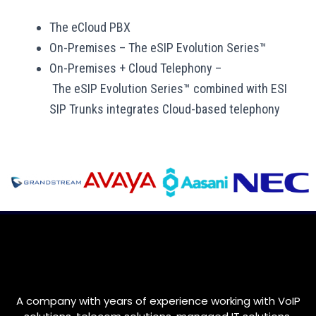
The eCloud PBX
On-Premises
–
The eSIP Evolution Series™
On-Premises + Cloud Telephony –
T
he eSIP Evolution Series™ combined with ESI
SIP Trunks integrates Cloud-based telephony
A company with years of experience working with VoIP